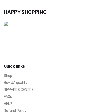
HAPPY SHOPPING
Quick links
Shop
Buy UA quality
REWARDS CENTRE
FAQs
HELP
Refund Policy