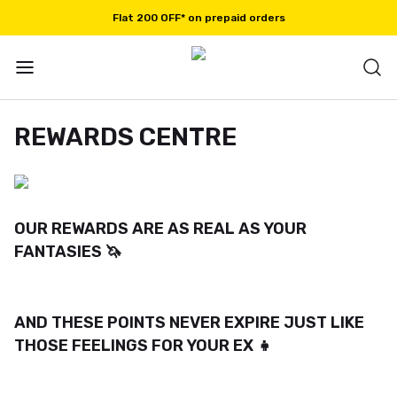
Flat 200 OFF* on prepaid orders
REWARDS CENTRE
OUR REWARDS ARE AS REAL AS YOUR
FANTASIES 🦄
AND THESE POINTS NEVER EXPIRE JUST LIKE
THOSE FEELINGS FOR YOUR EX 👧