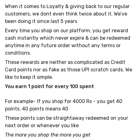
When it comes to Loyalty & giving back to our regular
customers, we dont even think twice about it. We’ve
been doing it since last 5 years
Every time you shop on our platform, you get reward
cash instantly which never expire & can be redeemed
anytime in any future order without any terms or
conditions.
These rewards are neither as complicated as Credit
Card points nor as fake as those UPI scratch cards. We
like to keep it simple.
You earn 1 point for every ₹100 spent
For example- If you shop for 4000 Rs - you get 40
points. 40 points means ₹40
These points can be straightaway redeemed on your
next order or whenever you like
The more you shop the more you get